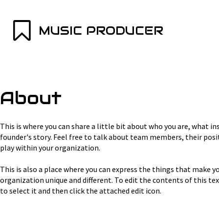
MUSIC PRODUCER
About
This is where you can share a little bit about who you are, what in
founder's story. Feel free to talk about team members, their posit
play within your organization.
This is also a place where you can express the things that make yo
organization unique and different. To edit the contents of this text
to select it and then click the attached edit icon.