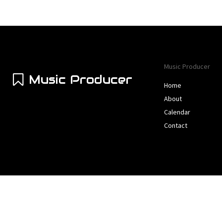
Music Producer
Music Producer
Home
About
Calendar
Contact