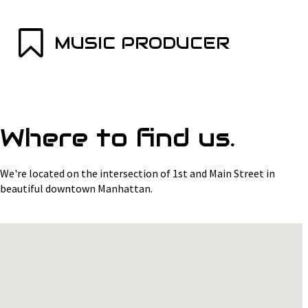
MUSIC PRODUCER
Where to find us.
We're located on the intersection of 1st and Main Street in
beautiful downtown Manhattan.