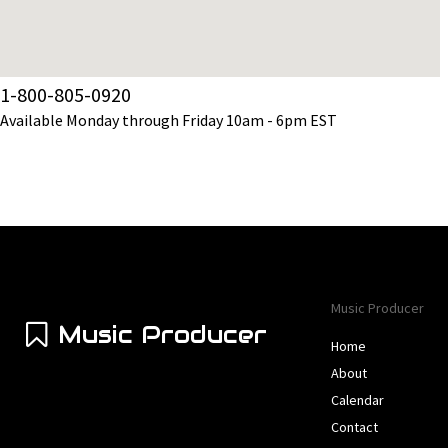
1-800-805-0920
Available Monday through Friday 10am - 6pm EST
Music Producer
Music Producer
Home
About
Calendar
Contact